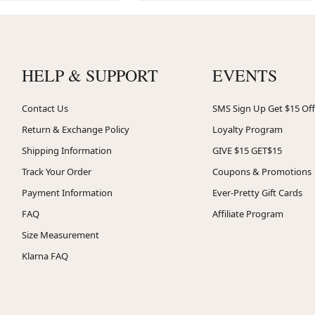
HELP & SUPPORT
EVENTS
Contact Us
SMS Sign Up Get $15 Off
Return & Exchange Policy
Loyalty Program
Shipping Information
GIVE $15 GET$15
Track Your Order
Coupons & Promotions
Payment Information
Ever-Pretty Gift Cards
FAQ
Affiliate Program
Size Measurement
Klarna FAQ