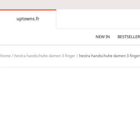
CONTENT
uptowns.fr
uptowns.fr
NEW IN
BESTSELLER
Home
hestra handschuhe damen 3 finger
hestra handschuhe damen 3 finger H