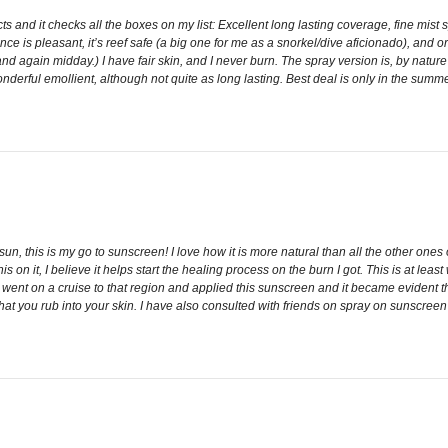
s and it checks all the boxes on my list: Excellent long lasting coverage, fine mis
e is pleasant, it’s reef safe (a big one for me as a snorkel/dive aficionado), and or
d again midday.) I have fair skin, and I never burn. The spray version is, by nature of
onderful emollient, although not quite as long lasting. Best deal is only in the su
, this is my go to sunscreen! I love how it is more natural than all the other ones 
this on it, I believe it helps start the healing process on the burn I got. This is at le
ly went on a cruise to that region and applied this sunscreen and it became evident 
at you rub into your skin. I have also consulted with friends on spray on sunscreen in