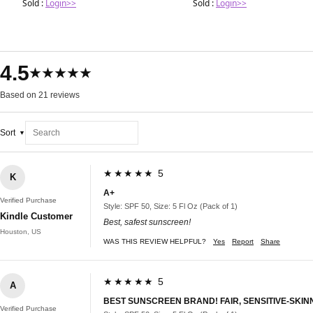
Sold :
Login>>
Sold :
Login>>
4.5
★★★★★
Based on 21 reviews
Sort
★★★★★ 5
K
A+
Verified Purchase
Style: SPF 50, Size: 5 Fl Oz (Pack of 1)
Kindle Customer
Best, safest sunscreen!
Houston, US
WAS THIS REVIEW HELPFUL?
Yes
Report
Share
★★★★★ 5
A
BEST SUNSCREEN BRAND! FAIR, SENSITIVE-SKIN
Verified Purchase