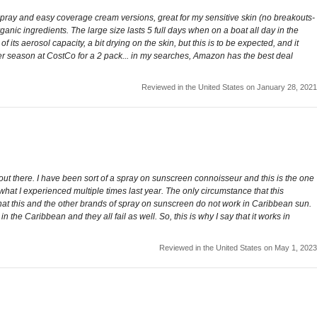
t spray and easy coverage cream versions, great for my sensitive skin (no breakouts-
ganic ingredients. The large size lasts 5 full days when on a boat all day in the
 its aerosol capacity, a bit drying on the skin, but this is to be expected, and it
mmer season at CostCo for a 2 pack... in my searches, Amazon has the best deal
Reviewed in the United States on January 28, 2021
out there. I have been sort of a spray on sunscreen connoisseur and this is the one
ast what I experienced multiple times last year. The only circumstance that this
that this and the other brands of spray on sunscreen do not work in Caribbean sun.
 the Caribbean and they all fail as well. So, this is why I say that it works in
Reviewed in the United States on May 1, 2023