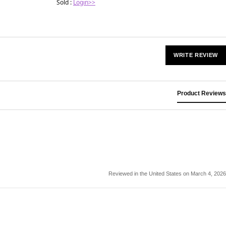
Sold :
Login>>
WRITE REVIEW
Product Reviews
Reviewed in the United States on March 4, 2026