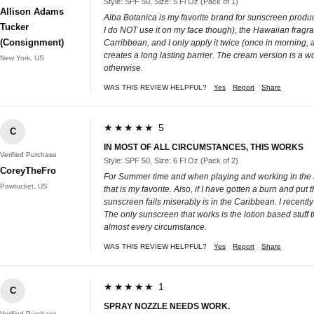
Style: SPF 50, Size: 5 Fl Oz (Pack of 1)
Allison Adams
Alba Botanica is my favorite brand for sunscreen product
Tucker
I do NOT use it on my face though), the Hawaiian fragranc
(Consignment)
Carribbean, and I only apply it twice (once in morning, an
creates a long lasting barrier. The cream version is a w
New York, US
otherwise.
WAS THIS REVIEW HELPFUL?
Yes
Report
Share
★★★★★ 5
C
IN MOST OF ALL CIRCUMSTANCES, THIS WORKS
Verified Purchase
Style: SPF 50, Size: 6 Fl Oz (Pack of 2)
CoreyTheFro
For Summer time and when playing and working in the sun
Pawtucket, US
that is my favorite. Also, if I have gotten a burn and put 
sunscreen fails miserably is in the Caribbean. I recent
The only sunscreen that works is the lotion based stuff th
almost every circumstance.
WAS THIS REVIEW HELPFUL?
Yes
Report
Share
★★★★★ 1
C
SPRAY NOZZLE NEEDS WORK.
Verified Purchase