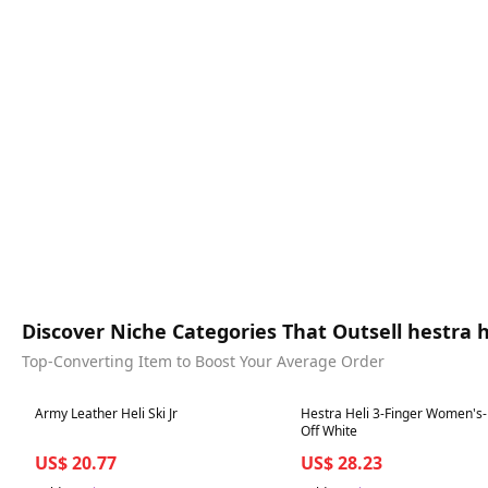
Discover Niche Categories That Outsell hestra
Top-Converting Item to Boost Your Average Order
Best in 7 days
Best in 7 days
Army Leather Heli Ski Jr
Hestra Heli 3-Finger Women's-
Off White
US$ 20.77
US$ 28.23