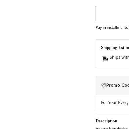
Pay in installments
Shipping Estim
Ships wit
Promo Cod
For Your Ever
Description
hestra handschuh