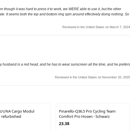
though it was hard to press it to work, we WERE able to use it, but the other
rotate. It seems both the top and bottom ring spin around effectively doing nothing. So
Reviewed in the United States on March 7, 2024
t! My husband is a red head, and he has to wear sunscreen all the time, and he prefers
Reviewed in the United States on November 20, 2025
UUNA Cargo Modul
Pinarello-Q36.5 Pro Cycling Team
 refurbished
Comfort Pro Hosen - Schwarz
23.38