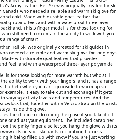
tra's Army Leather Heli Ski was originally created for ski
n Canada who needed a reliable and warm ski glove for
w and cold. Made with durable goat leather that
nal grip and feel, and with a waterproof three layer
backhand. This 3 finger model is for those looking for
ho still need to maintain the ability to work with your
as a range of smart
ther Heli Ski was originally created for ski guides in
ho needed a reliable and warm ski glove for long days
. Made with durable goat leather that provides
and feel, and with a waterproof three-layer polyamide
el is for those looking for more warmth but who still
the ability to work with your fingers, and it has a range
ns thathelp when you can't go inside to warm up so
for example, is easy to take out and exchange if it gets
 to varying activity levels and temperatures. And the
 snowlock that, together with a Velcro strap on the wrist,
tays inside the glove.
uces the chance of dropping the glove if you take it off
one or adjust your equipment. The included carabiner
t on the pinky finger also let you hang the glove with its
ownwards on your ski pants or climbing harness –
ding it being filled up with snow if you are just working