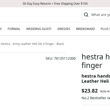
30-Day Easy Returns + Free Shipping Over $100
S
FORMAL
WEDDING GUEST
DRESSES
BRIDESMAID
PLUS 
estra - Army Leather Heli Ski 3-Finger - Black
hestra 
SKU:
76135112300
finger
hestra hand
Leather Heli 
Sale
$23.82
Regul
$26.4
price
No.2 Bestseller o
price