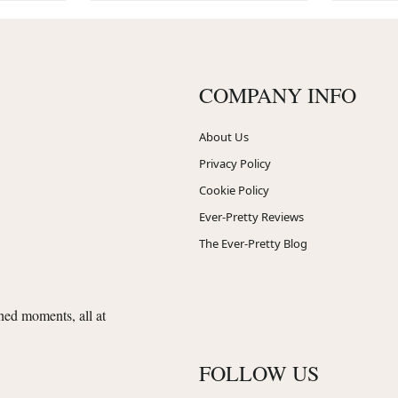
COMPANY INFO
About Us
Privacy Policy
Cookie Policy
Ever-Pretty Reviews
The Ever-Pretty Blog
shed moments, all at
FOLLOW US