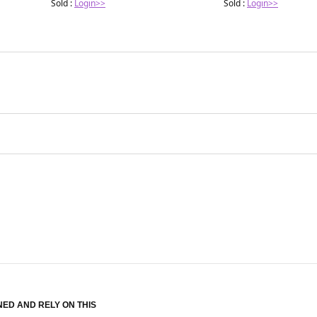
Sold :
Login>>
Sold :
Login>>
NED AND RELY ON THIS