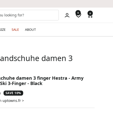
0
0
SIZE
SALE
ABOUT
handschuhe damen 3
schuhe damen 3 finger Hestra - Army
Ski 3-Finger - Black
SAVE 10%
ar
7
n uptowns.fr >