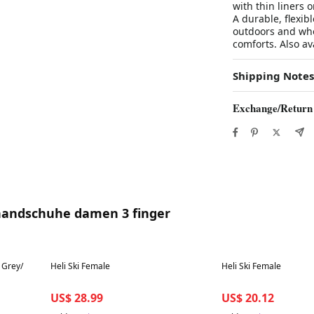
with thin liners 
A durable, flexib
outdoors and who 
comforts. Also av
Shipping Notes
Exchange/Return
 handschuhe damen 3 finger
Best in 7 days
Best in 7 days
 Grey/
Heli Ski Female
Heli Ski Female
US$ 28.99
US$ 20.12