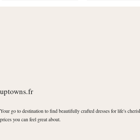
uptowns.fr
Your go to destination to find beautifully crafted dresses for life's cheri
prices you can feel great about.