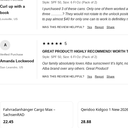
Style: SPF 50, Size: 6 Fl Oz (Pack of 2)
Curl up with a
I purchased 3 of these cans. Only one of them worked a
book
three .............? They would not rotate to the unlock p
to pay almost $40 for only one can to work is definitle
Louisville, US
WAS THIS REVIEW HELPFUL?
Yes
Report
Share
★★★★★ 5
A
GREAT PRODUCT! HIGHLY RECOMMEND! WORTH 
Verified Purchase
Style: SPF 50, Size: 6 Fl Oz (Pack of 2)
Amanda Lockwood
Our family absolutely loves Alba sunscreen! It’s light, 
San Leandro, US
Alba brand over any others. Great Product!
WAS THIS REVIEW HELPFUL?
Yes
Report
Share
Fahrradanhänger Cargo Max –
Qeridoo Kidgoo 1 New 202
SachsenRAD
22.45
28.88