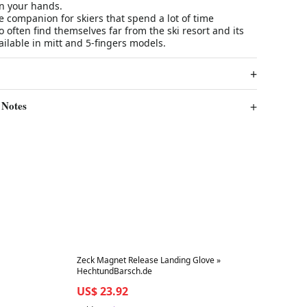
on your hands.
le companion for skiers that spend a lot of time
often find themselves far from the ski resort and its
ailable in mitt and 5-fingers models.
 Notes
Best in 7 days
Zeck Magnet Release Landing Glove »
HechtundBarsch.de
US$ 23.92