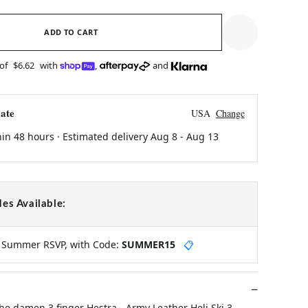
ADD TO CART
 of
$6.62
with
,
and
ate
USA
Change
hin 48 hours · Estimated delivery
Aug 8
-
Aug 13
es Available:
y Summer RSVP, with Code:
SUMMER15
📋
e damen 3 finger Hestra - Army Leather Heli Ski 3-