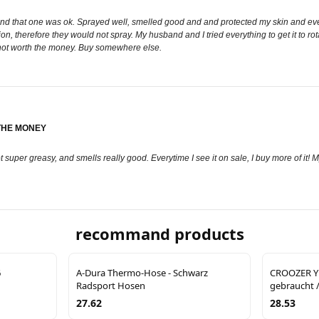
nd that one was ok. Sprayed well, smelled good and and protected my skin and even 
osition, therefore they would not spray. My husband and I tried everything to get it to 
y not worth the money. Buy somewhere else.
THE MONEY
not super greasy, and smells really good. Everytime I see it on sale, I buy more of i
recommand products
6
A-Dura Thermo-Hose - Schwarz
CROOZER Y
Radsport Hosen
gebraucht /
27.62
28.53