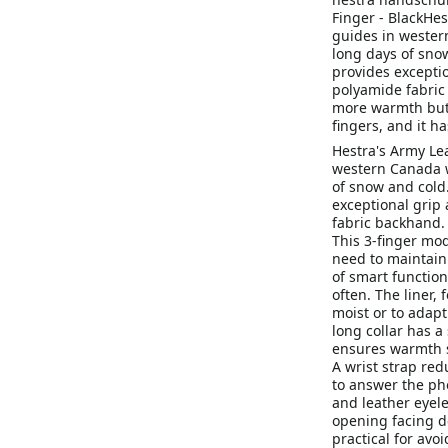
Finger - BlackHes
guides in wester
long days of sno
provides exceptio
polyamide fabric 
more warmth but w
fingers, and it h
Hestra's Army Lea
western Canada w
of snow and cold
exceptional grip 
fabric backhand.
This 3-finger mod
need to maintain 
of smart functio
often. The liner, 
moist or to adapt
long collar has a
ensures warmth s
A wrist strap red
to answer the ph
and leather eyele
opening facing d
practical for avoi