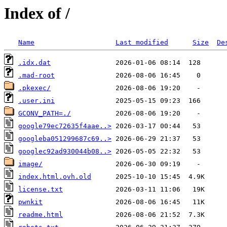
Index of /
Name
Last modified
Size
De
.idx.dat
.mad-root
.pkexec/
.user.ini
GCONV_PATH=./
google79ec72635f4aae..>
googleba051299687c69..>
googlec92ad930044b08..>
image/
index.html.ovh.old
license.txt
pwnkit
readme.html