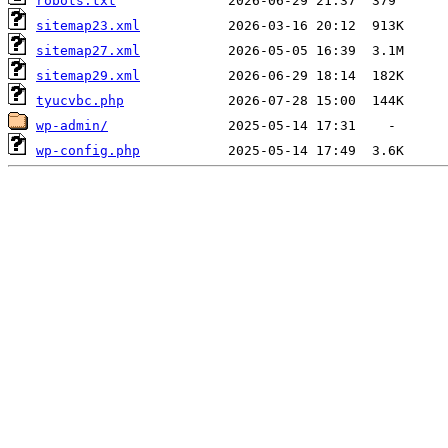
robots.txt
sitemap23.xml
sitemap27.xml
sitemap29.xml
tyucvbc.php
wp-admin/
wp-config.php