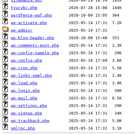
sitemap29.xml
tyucvbc.php
wordfence-waf.php
wp-activate.php
wp-admin/
wp-blog-header.php
wp-comments-post.php
wp-config-sample.php
wp-config.php
wp-cron.php
wp-links-opml.php
wp-load.php
wp-login.php
wp-mail.php
wp-settings.php
wp-signup.php
wp-trackback.php
xmlrpc.php