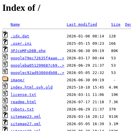
Index of /
Name
Last modified
Size
De
.idx.dat
.user.ini
3PJcpMFsD8B.php
google79ec72635f4aae..>
googleba051299687c69..>
googlec92ad930044b08..>
image/
index.html.ovh.old
license.txt
readme.html
robots.txt
sitemap23.xml
sitemap27.xml