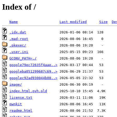
Index of /
Name
Last modified
Size
De
.idx.dat
.mad-root
.pkexec/
.user.ini
GCONV_PATH=./
google79ec72635f4aae..>
googleba051299687c69..>
googlec92ad930044b08..>
image/
index.html.ovh.old
license.txt
pwnkit
readme.html