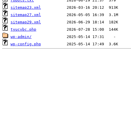
robots.txt
sitemap23.xml
sitemap27.xml
sitemap29.xml
tyucvbc.php
wp-admin/
wp-config.php