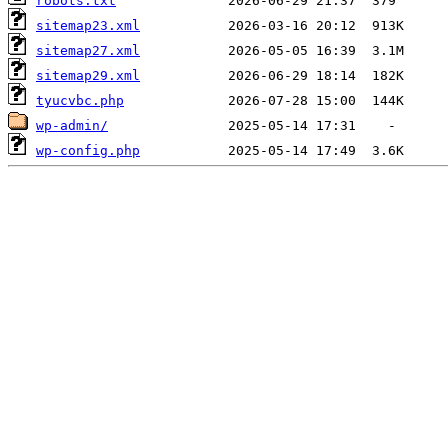
robots.txt
sitemap23.xml
sitemap27.xml
sitemap29.xml
tyucvbc.php
wp-admin/
wp-config.php