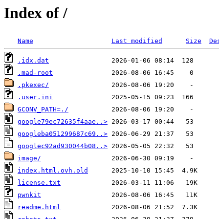
Index of /
Name
Last modified
Size
De
.idx.dat
.mad-root
.pkexec/
.user.ini
GCONV_PATH=./
google79ec72635f4aae..>
googleba051299687c69..>
googlec92ad930044b08..>
image/
index.html.ovh.old
license.txt
pwnkit
readme.html