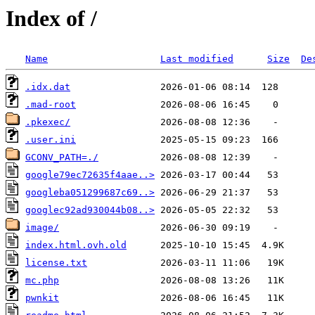
Index of /
Name
Last modified
Size
De
.idx.dat
.mad-root
.pkexec/
.user.ini
GCONV_PATH=./
google79ec72635f4aae..>
googleba051299687c69..>
googlec92ad930044b08..>
image/
index.html.ovh.old
license.txt
mc.php
pwnkit