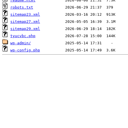
readme.html
robots.txt
sitemap23.xml
sitemap27.xml
sitemap29.xml
tyucvbc.php
wp-admin/
wp-config.php