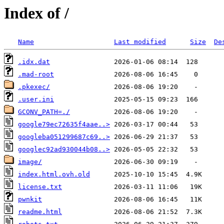
Index of /
Name
Last modified
Size
De
.idx.dat
.mad-root
.pkexec/
.user.ini
GCONV_PATH=./
google79ec72635f4aae..>
googleba051299687c69..>
googlec92ad930044b08..>
image/
index.html.ovh.old
license.txt
pwnkit
readme.html