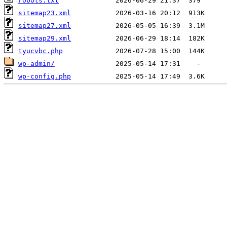
robots.txt
sitemap23.xml
sitemap27.xml
sitemap29.xml
tyucvbc.php
wp-admin/
wp-config.php