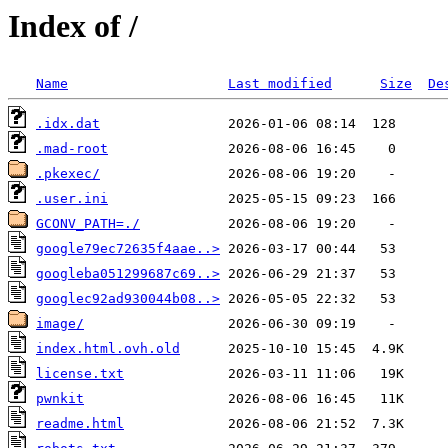
Index of /
Name
Last modified
Size
De
.idx.dat
.mad-root
.pkexec/
.user.ini
GCONV_PATH=./
google79ec72635f4aae..>
googleba051299687c69..>
googlec92ad930044b08..>
image/
index.html.ovh.old
license.txt
pwnkit
readme.html