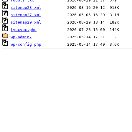
robots.txt
sitemap23.xml
sitemap27.xml
sitemap29.xml
tyucvbc.php
wp-admin/
wp-config.php