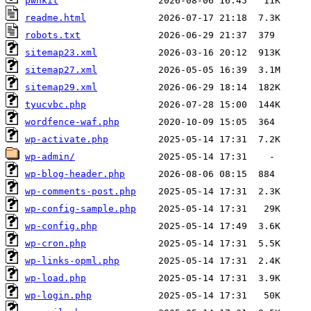
pwnkit
readme.html
robots.txt
sitemap23.xml
sitemap27.xml
sitemap29.xml
tyucvbc.php
wordfence-waf.php
wp-activate.php
wp-admin/
wp-blog-header.php
wp-comments-post.php
wp-config-sample.php
wp-config.php
wp-cron.php
wp-links-opml.php
wp-load.php
wp-login.php