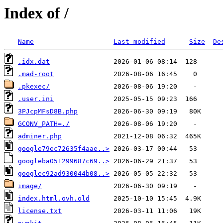
Index of /
Name
Last modified
Size
De
.idx.dat
.mad-root
.pkexec/
.user.ini
3PJcpMFsD8B.php
GCONV_PATH=./
adminer.php
google79ec72635f4aae..>
googleba051299687c69..>
googlec92ad930044b08..>
image/
index.html.ovh.old
license.txt