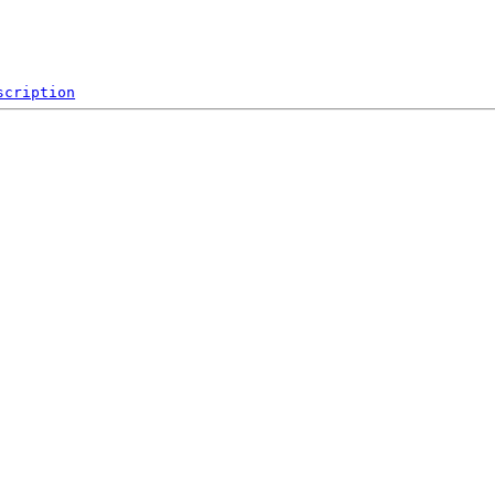
scription