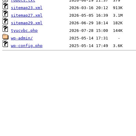
robots.txt
sitemap23.xml
sitemap27.xml
sitemap29.xml
tyucvbc.php
wp-admin/
wp-config.php