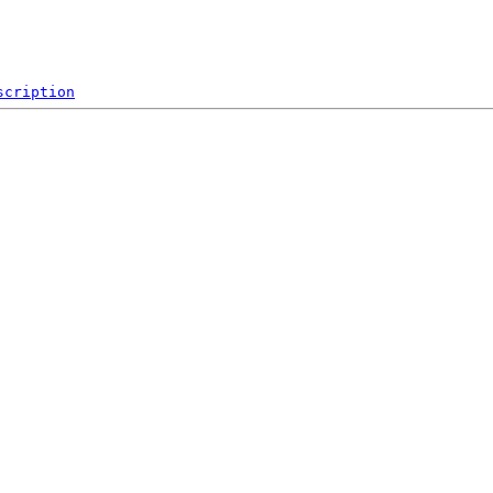
scription