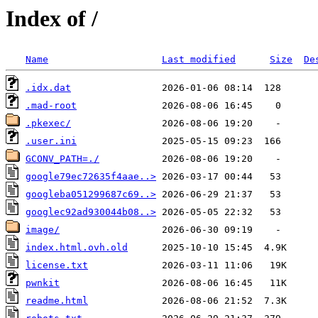
Index of /
Name
Last modified
Size
De
.idx.dat
.mad-root
.pkexec/
.user.ini
GCONV_PATH=./
google79ec72635f4aae..>
googleba051299687c69..>
googlec92ad930044b08..>
image/
index.html.ovh.old
license.txt
pwnkit
readme.html