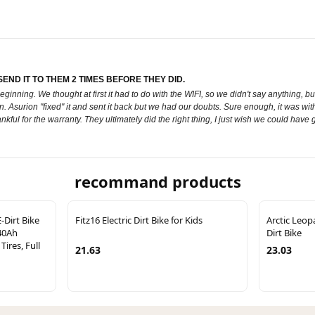
ND IT TO THEM 2 TIMES BEFORE THEY DID.
ginning. We thought at first it had to do with the WIFI, so we didn't say anything, b
 Asurion "fixed" it and sent it back but we had our doubts. Sure enough, it was wit
ful for the warranty. They ultimately did the right thing, I just wish we could have g
recommand products
-Dirt Bike
Fitz16 Electric Dirt Bike for Kids
Arctic Leop
40Ah
Dirt Bike
Tires, Full
21.63
23.03