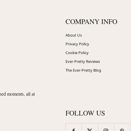
COMPANY INFO
About Us
Privacy Policy
Cookie Policy
Ever-Pretty Reviews
The Ever-Pretty Blog
shed moments, all at
FOLLOW US