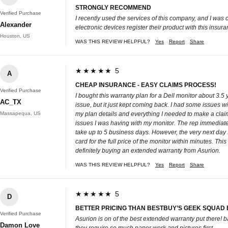
STRONGLY RECOMMEND
Verified Purchase
I recently used the services of this company, and I was
Alexander
electronic devices register their product with this insuranc
Houston, US
WAS THIS REVIEW HELPFUL?
Yes
Report
Share
★★★★★ 5
A
CHEAP INSURANCE - EASY CLAIMS PROCESS!
Verified Purchase
I bought this warranty plan for a Dell monitor about 3.5 
AC_TX
issue, but it just kept coming back. I had some issues
Massapequa, US
my plan details and everything I needed to make a claim 
issues I was having with my monitor. The rep immediatel
take up to 5 business days. However, the very next day 
card for the full price of the monitor within minutes. Th
definitely buying an extended warranty from Asurion.
WAS THIS REVIEW HELPFUL?
Yes
Report
Share
★★★★★ 5
D
BETTER PRICING THAN BESTBUY’S GEEK SQUAD
Verified Purchase
Asurion is on of the best extended warranty put there!
Damon Love
they require so much paper work and pictures first.