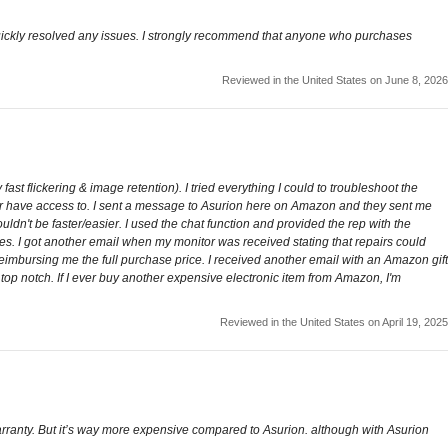
 quickly resolved any issues. I strongly recommend that anyone who purchases
Reviewed in the United States on June 8, 2026
ast flickering & image retention). I tried everything I could to troubleshoot the
ger have access to. I sent a message to Asurion here on Amazon and they sent me
ldn't be faster/easier. I used the chat function and provided the rep with the
ies. I got another email when my monitor was received stating that repairs could
reimbursing me the full purchase price. I received another email with an Amazon gift
s top notch. If I ever buy another expensive electronic item from Amazon, I'm
Reviewed in the United States on April 19, 2025
rranty. But it’s way more expensive compared to Asurion. although with Asurion