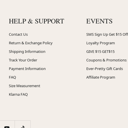
HELP & SUPPORT
EVENTS
Contact Us
SMS Sign Up Get $15 Off
Return & Exchange Policy
Loyalty Program
Shipping Information
GIVE $15 GET$15
Track Your Order
Coupons & Promotions
Payment Information
Ever-Pretty Gift Cards
FAQ
Affiliate Program
Size Measurement
Klarna FAQ