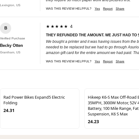
Lexington, US
WAS THIS REVIEW HELPFUL?
Yes
Report
Share
★★★★★ 4
B
THEY REFUNDED THE AMOUNT. WE JUST HAD TO SE
Verified Purchase
We bought a printer and it was having issues from the be
Becky Otten
needed to be replaced but we had to go through Asurion.
Grantham, US
amazon gift card for the entire amount we had paid. Thank
WAS THIS REVIEW HELPFUL?
Yes
Report
Share
Rad Power Bikes Expand5 Electric
Hikeep K6-S Max Off-Road E
Folding
35MPH, 3000W Motor, 52V 
Battery, 100 Mile Range, Fat 
24.31
Suspension, K6 S Max
24.23