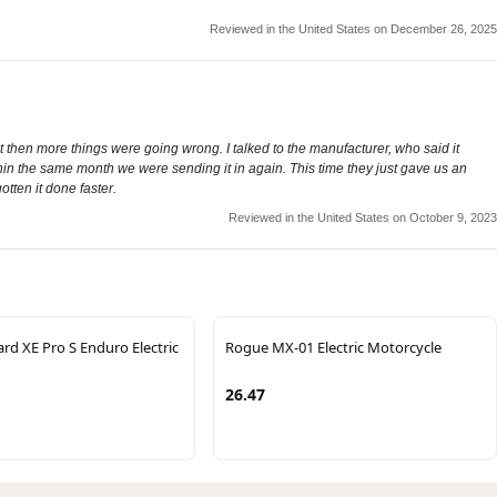
Reviewed in the United States on December 26, 2025
ut then more things were going wrong. I talked to the manufacturer, who said it
hin the same month we were sending it in again. This time they just gave us an
otten it done faster.
Reviewed in the United States on October 9, 2023
ard XE Pro S Enduro Electric
Rogue MX-01 Electric Motorcycle
26.47