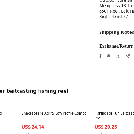
Outdoor Lure Sli
AliExpress 18 Th
6501 Reel, Left H
Right Hand 8:1
Shipping Notes
Exchange/Return
r baitcasting fishing reel
Best in 7 days
Best in 7 days
nd
Shakespeare Agility Low Profile Combo
Fishing For Fun Baitcast
Pro
US$ 24.14
US$ 20.26