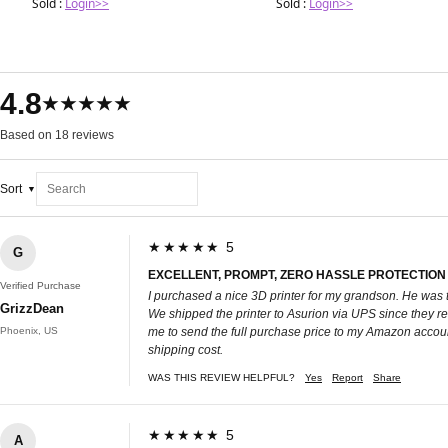
Sold :
Login>>
Sold :
Login>>
4.8
★★★★★
Based on 18 reviews
Sort
★★★★★ 5
G
EXCELLENT, PROMPT, ZERO HASSLE PROTECTION
Verified Purchase
I purchased a nice 3D printer for my grandson. He was th
GrizzDean
We shipped the printer to Asurion via UPS since they rea
Phoenix, US
me to send the full purchase price to my Amazon account.
shipping cost.
WAS THIS REVIEW HELPFUL?
Yes
Report
Share
★★★★★ 5
A