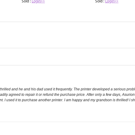
Sold :
Login>>
Sold :
Login>>
rilled and he and his dad used it frequently. The printer developed a serious probl
dily agreed to repair it or refund the purchase price. After only a few days, Asurio
 I used it to purchase another printer. I am happy and my grandson is thrilled! I sho