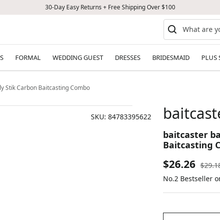
30-Day Easy Returns + Free Shipping Over $100
S
FORMAL
WEDDING GUEST
DRESSES
BRIDESMAID
PLUS 
Ugly Stik Carbon Baitcasting Combo
baitcast
SKU:
84783395622
baitcaster ba
Baitcasting
Sale
$26.26
Regul
$29.1
price
No.2 Bestseller o
price