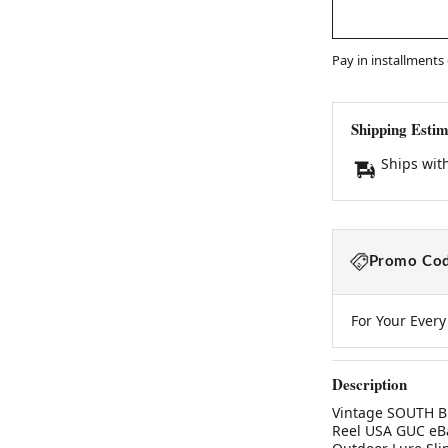
Pay in installments
Shipping Estim
Ships wit
Promo Cod
For Your Ever
Description
Vintage SOUTH BE
Reel USA GUC eBa