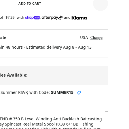
ADD TO CART
 of
$7.29
with
,
and
ate
USA
Change
hin 48 hours · Estimated delivery
Aug 8
-
Aug 13
es Available:
y Summer RSVP, with Code:
SUMMER15
📋
ND # 350 B Level Winding Anti Backlash Baitcasting
y Spincast Reel Metal Spool PX39 6+1BB Fishing