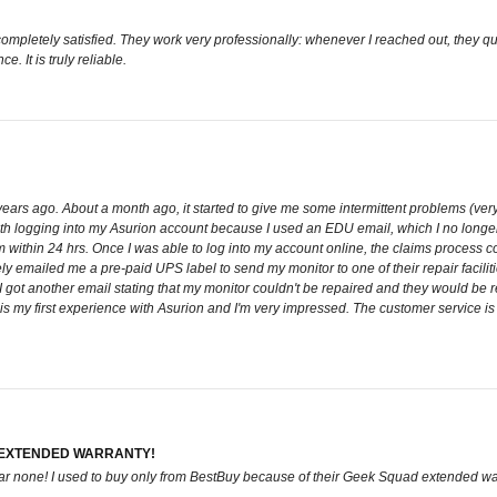
 completely satisfied. They work very professionally: whenever I reached out, they
e. It is truly reliable.
years ago. About a month ago, it started to give me some intermittent problems (very f
 with logging into my Asurion account because I used an EDU email, which I no lon
within 24 hrs. Once I was able to log into my account online, the claims process cou
y emailed me a pre-paid UPS label to send my monitor to one of their repair facilit
I got another email stating that my monitor couldn't be repaired and they would be 
is is my first experience with Asurion and I'm very impressed. The customer service i
 EXTENDED WARRANTY!
 bar none! I used to buy only from BestBuy because of their Geek Squad extended wa