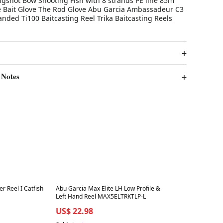
ngshot Bow Shooting Fish with 8 strands PE line 85m
e Bait Glove The Rod Glove Abu Garcia Ambassadeur C3
anded Ti100 Baitcasting Reel Trika Baitcasting Reels
 Notes
Best in 7 days
er Reel I Catfish
Abu Garcia Max Elite LH Low Profile &
Left Hand Reel MAX5ELTRKTLP-L
US$ 22.98