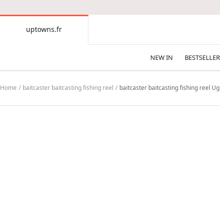
CONTENT
uptowns.fr
uptowns.fr
NEW IN
BESTSELLER
Home
baitcaster baitcasting fishing reel
baitcaster baitcasting fishing reel 