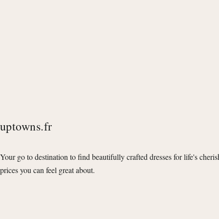
uptowns.fr
Your go to destination to find beautifully crafted dresses for life's cheri
prices you can feel great about.