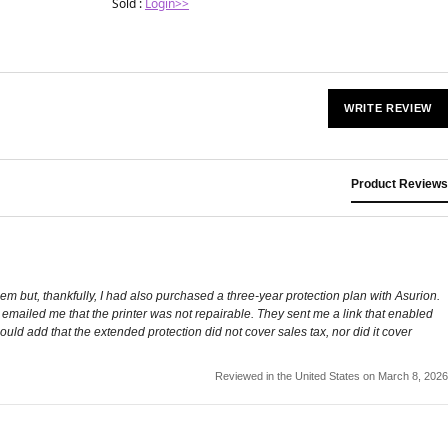
Sold :
Login>>
WRITE REVIEW
Product Reviews
em but, thankfully, I had also purchased a three-year protection plan with Asurion.
n emailed me that the printer was not repairable. They sent me a link that enabled
uld add that the extended protection did not cover sales tax, nor did it cover
Reviewed in the United States on March 8, 2026