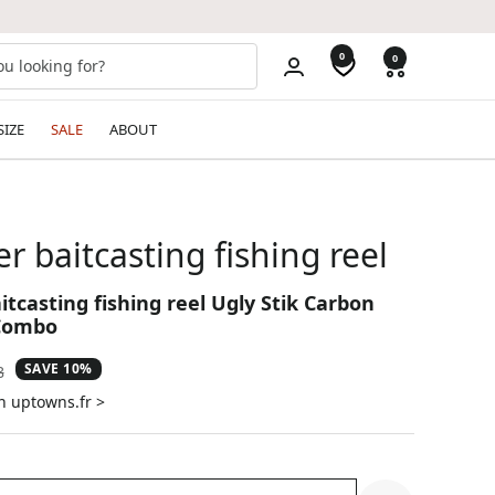
0
0
SIZE
SALE
ABOUT
er baitcasting fishing reel
itcasting fishing reel Ugly Stik Carbon
 Combo
SAVE 10%
ar
8
n uptowns.fr >