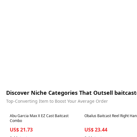
Discover Niche Categories That Outsell baitcaste
Top-Converting Item to Boost Your Average Order
Best in 7 days
Best in 7 days
Abu Garcia Max X EZ Cast Baitcast
Obalus Baitcast Reel Right Ha
Combo
US$ 21.73
US$ 23.44