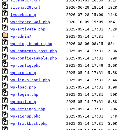
sitemap27.xml
sitemap29.xml
tyucvbc.php
wordfence-waf.php
wp-activate.php
wp-admin/
wp-blog-header.php
wp-comments-post.php
wp-config-sample.php
wp-config.php
wp-cron.php
wp-links-opml.php
wp-load.php
wp-login.php
wp-mail.php
wp-settings.php
wp-signup.php
wp-trackback.php