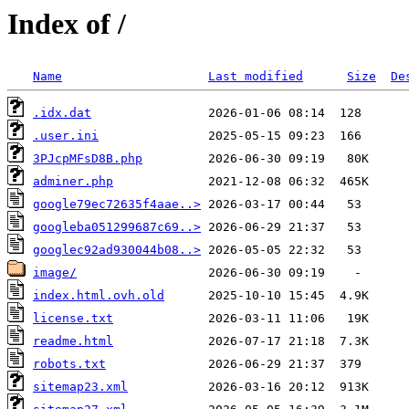
Index of /
Name
Last modified
Size
De
.idx.dat
.user.ini
3PJcpMFsD8B.php
adminer.php
google79ec72635f4aae..>
googleba051299687c69..>
googlec92ad930044b08..>
image/
index.html.ovh.old
license.txt
readme.html
robots.txt
sitemap23.xml