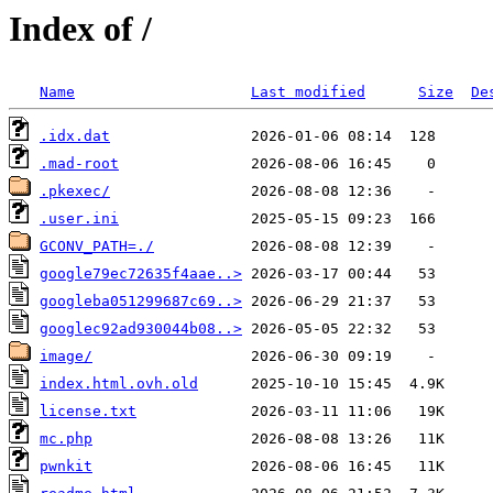
Index of /
Name
Last modified
Size
De
.idx.dat
.mad-root
.pkexec/
.user.ini
GCONV_PATH=./
google79ec72635f4aae..>
googleba051299687c69..>
googlec92ad930044b08..>
image/
index.html.ovh.old
license.txt
mc.php
pwnkit