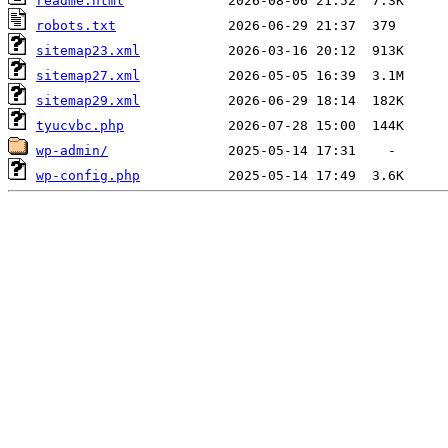
readme.html
robots.txt
sitemap23.xml
sitemap27.xml
sitemap29.xml
tyucvbc.php
wp-admin/
wp-config.php