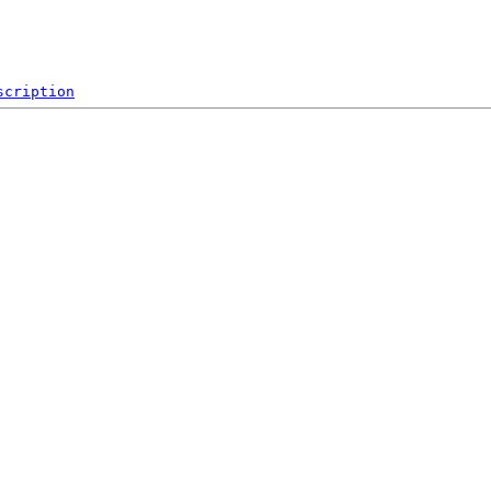
scription