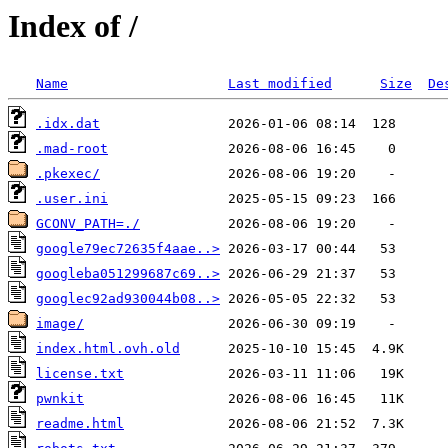
Index of /
Name
Last modified
Size
De
.idx.dat
.mad-root
.pkexec/
.user.ini
GCONV_PATH=./
google79ec72635f4aae..>
googleba051299687c69..>
googlec92ad930044b08..>
image/
index.html.ovh.old
license.txt
pwnkit
readme.html