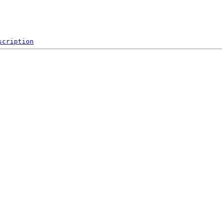
scription