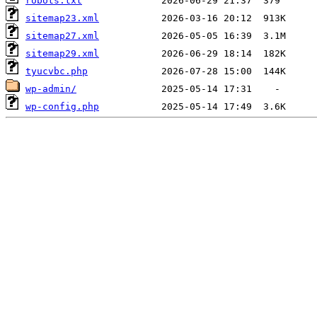
robots.txt
sitemap23.xml
sitemap27.xml
sitemap29.xml
tyucvbc.php
wp-admin/
wp-config.php