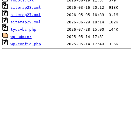
robots.txt
sitemap23.xml
sitemap27.xml
sitemap29.xml
tyucvbc.php
wp-admin/
wp-config.php