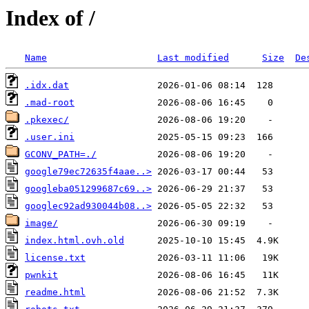
Index of /
Name
Last modified
Size
De
.idx.dat
.mad-root
.pkexec/
.user.ini
GCONV_PATH=./
google79ec72635f4aae..>
googleba051299687c69..>
googlec92ad930044b08..>
image/
index.html.ovh.old
license.txt
pwnkit
readme.html