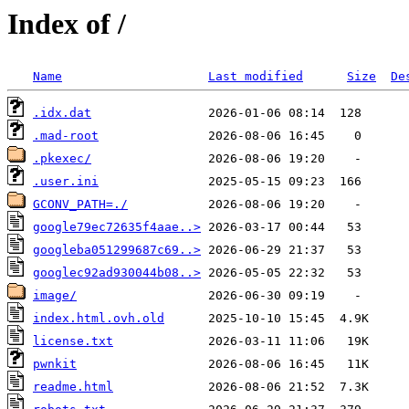
Index of /
Name
Last modified
Size
De
.idx.dat
.mad-root
.pkexec/
.user.ini
GCONV_PATH=./
google79ec72635f4aae..>
googleba051299687c69..>
googlec92ad930044b08..>
image/
index.html.ovh.old
license.txt
pwnkit
readme.html