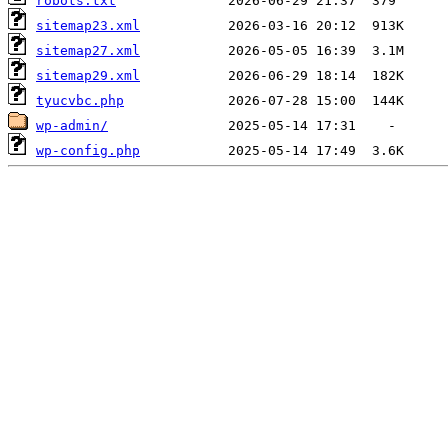
robots.txt
sitemap23.xml
sitemap27.xml
sitemap29.xml
tyucvbc.php
wp-admin/
wp-config.php