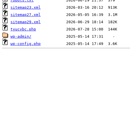
robots.txt
sitemap23.xml
sitemap27.xml
sitemap29.xml
tyucvbc.php
wp-admin/
wp-config.php