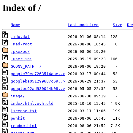
Index of /
Name
Last modified
Size
De
.idx.dat
.mad-root
.pkexec/
.user.ini
GCONV_PATH=./
google79ec72635f4aae..>
googleba051299687c69..>
googlec92ad930044b08..>
image/
index.html.ovh.old
license.txt
pwnkit
readme.html