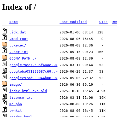
Index of /
Name
Last modified
Size
De
.idx.dat
.mad-root
.pkexec/
.user.ini
GCONV_PATH=./
google79ec72635f4aae..>
googleba051299687c69..>
googlec92ad930044b08..>
image/
index.html.ovh.old
license.txt
mc.php
pwnkit