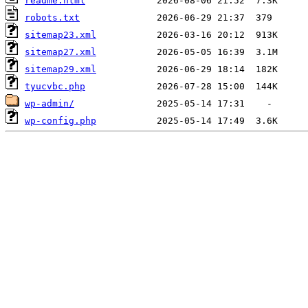
readme.html
robots.txt
sitemap23.xml
sitemap27.xml
sitemap29.xml
tyucvbc.php
wp-admin/
wp-config.php