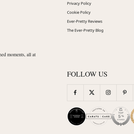
Privacy Policy
Cookie Policy
Ever-Pretty Reviews
The Ever-Pretty Blog
shed moments, all at
FOLLOW US