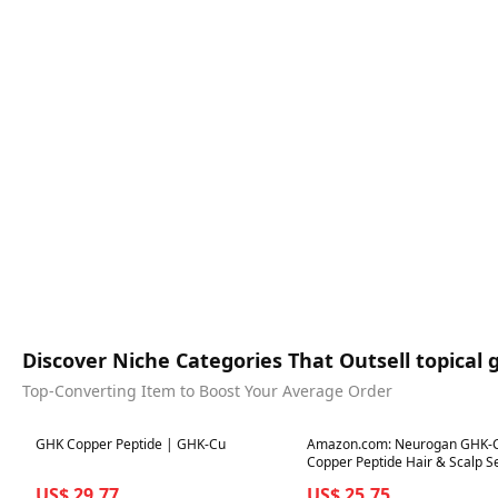
Discover Niche Categories That Outsell topical 
Top-Converting Item to Boost Your Average Order
Best in 7 days
Best in 7 days
GHK Copper Peptide | GHK-Cu
Amazon.com: Neurogan GHK-
Copper Peptide Hair & Scalp S
2400mg, 4% Copper Peptides – Fast-
US$ 29.77
US$ 25.75
Absorbing, Water-Based Formu