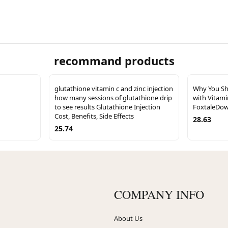
recommand products
glutathione vitamin c and zinc injection
Why You Sh
how many sessions of glutathione drip
with Vitami
to see results Glutathione Injection
FoxtaleDow
Cost, Benefits, Side Effects
28.63
25.74
COMPANY INFO
About Us