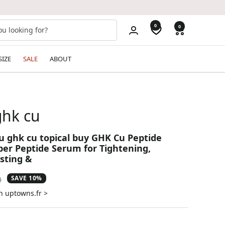
0
0
SIZE
SALE
ABOUT
ghk cu
cu ghk cu topical buy GHK Cu Peptide
er Peptide Serum for Tightening,
sting &
SAVE 10%
ar
1
n uptowns.fr >