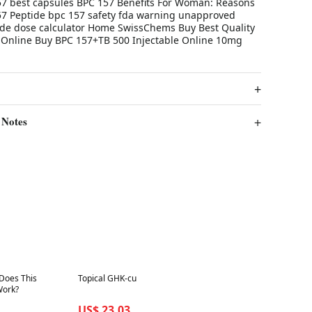
7 best capsules BPC 157 Benefits For Woman: Reasons
57 Peptide bpc 157 safety fda warning unapproved
ide dose calculator Home SwissChems Buy Best Quality
Online Buy BPC 157+TB 500 Injectable Online 10mg
 Notes
Best in 7 days
 Does This
Topical GHK-cu
Work?
US$ 23.03