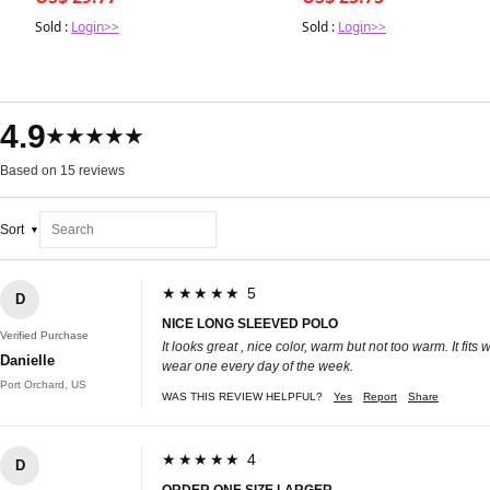
Hair Softness & Shine
Sold :
Login>>
Sold :
Login>>
4.9
★★★★★
Based on 15 reviews
Sort
★★★★★ 5
D
NICE LONG SLEEVED POLO
Verified Purchase
It looks great , nice color, warm but not too warm. It fit
Danielle
wear one every day of the week.
Port Orchard, US
WAS THIS REVIEW HELPFUL?
Yes
Report
Share
★★★★★ 4
D
ORDER ONE SIZE LARGER