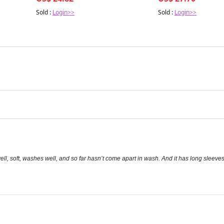
Sold :
Login>>
Sold :
Login>>
s well, soft, washes well, and so far hasn’t come apart in wash. And it has long sleeve