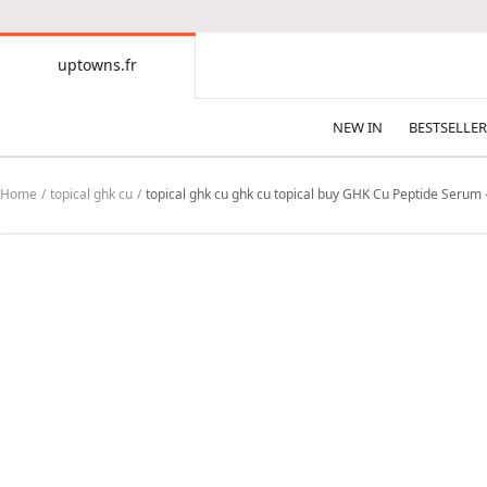
CONTENT
uptowns.fr
uptowns.fr
NEW IN
BESTSELLER
Home
topical ghk cu
topical ghk cu ghk cu topical buy GHK Cu Peptide Serum