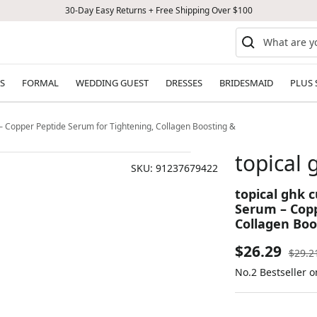
30-Day Easy Returns + Free Shipping Over $100
S
FORMAL
WEDDING GUEST
DRESSES
BRIDESMAID
PLUS 
 – Copper Peptide Serum for Tightening, Collagen Boosting &
topical 
SKU:
91237679422
topical ghk 
Serum – Copp
Collagen Boo
Sale
$26.29
Regul
$29.2
price
No.2 Bestseller o
price