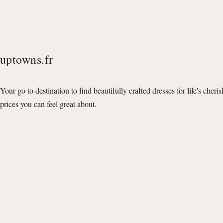
uptowns.fr
Your go to destination to find beautifully crafted dresses for life's cheri
prices you can feel great about.