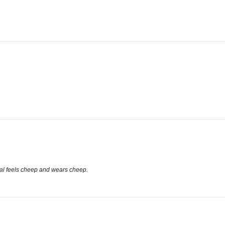
terial feels cheep and wears cheep.