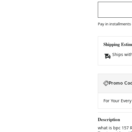
Pay in installments
Shipping Estim
Ships wit
Promo Cod
For Your Ever
Description
what is bpc 157 