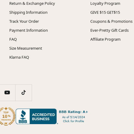
Return & Exchange Policy
Loyalty Program
Shipping Information
GIVE $15 GET$15
Track Your Order
Coupons & Promotions
Payment Information
Ever-Pretty Gift Cards
FAQ
Affiliate Program
Size Measurement
Klarna FAQ