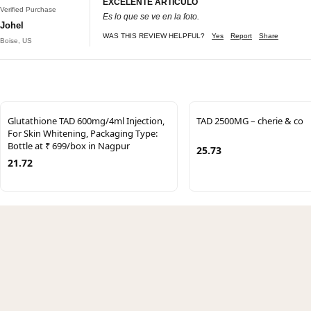
EXCELENTE ARTÍCULO
Verified Purchase
Es lo que se ve en la foto.
Johel
WAS THIS REVIEW HELPFUL?
Yes
Report
Share
Boise, US
Glutathione TAD 600mg/4ml Injection,
TAD 2500MG – cherie & co
For Skin Whitening, Packaging Type:
Bottle at ₹ 699/box in Nagpur
25.73
21.72