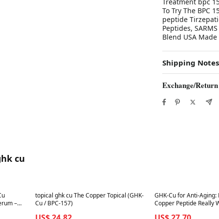
Treatment bpc 15
To Try The BPC 1
peptide Tirzepat
Peptides, SARMS 
Blend USA Made
Shipping Notes
Exchange/Return
ghk cu
Best in 7 days
Best in 7 days
Cu
topical ghk cu The Copper Topical (GHK-
GHK-Cu for Anti-Aging:
erum –
Cu / BPC-157)
Copper Peptide Really 
US$ 24.82
US$ 27.70
la for