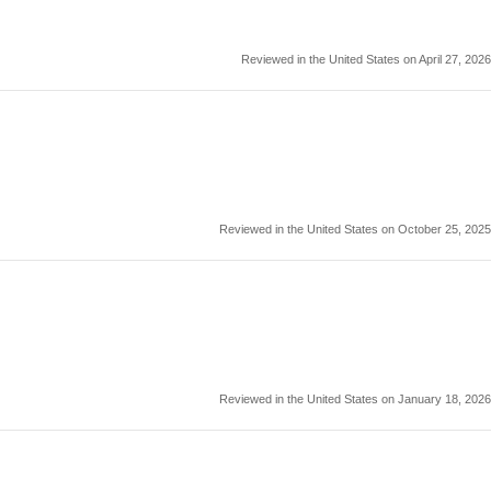
Reviewed in the United States on April 27, 2026
Reviewed in the United States on October 25, 2025
Reviewed in the United States on January 18, 2026