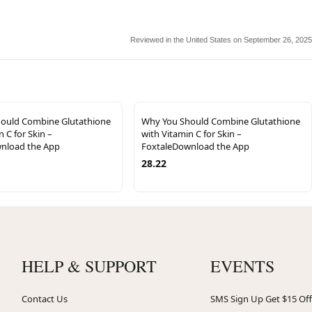
Reviewed in the United States on September 26, 2025
ould Combine Glutathione
Why You Should Combine Glutathione
n C for Skin –
with Vitamin C for Skin –
nload the App
FoxtaleDownload the App
28.22
HELP & SUPPORT
EVENTS
Contact Us
SMS Sign Up Get $15 Off