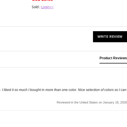
Sold :
Login>>
WRITE REVIEW
Product Reviews
s. I liked it so much I bought in more than one color. Nice selection of colors so I can
Reviewed in the United States on January 18, 2026