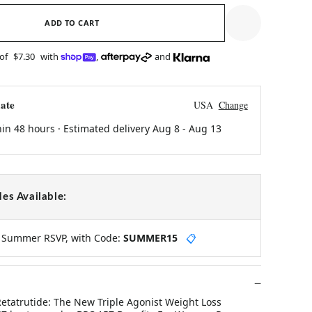
ADD TO CART
 of
$7.30
with
,
and
ate
USA
Change
hin 48 hours · Estimated delivery
Aug 8
-
Aug 13
es Available:
y Summer RSVP, with Code:
SUMMER15
📋
Retatrutide: The New Triple Agonist Weight Loss