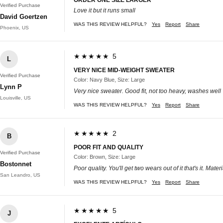
Verified Purchase
Love it but it runs small
David Goertzen
WAS THIS REVIEW HELPFUL?
Yes
Report
Share
Phoenix, US
★★★★★ 5
L
VERY NICE MID-WEIGHT SWEATER
Verified Purchase
Color: Navy Blue, Size: Large
Lynn P
Very nice sweater. Good fit, not too heavy, washes well
Louisville, US
WAS THIS REVIEW HELPFUL?
Yes
Report
Share
★★★★★ 2
B
POOR FIT AND QUALITY
Verified Purchase
Color: Brown, Size: Large
Bostonnet
Poor quality. You'll get two wears out of it that's it. Ma
San Leandro, US
WAS THIS REVIEW HELPFUL?
Yes
Report
Share
★★★★★ 5
J