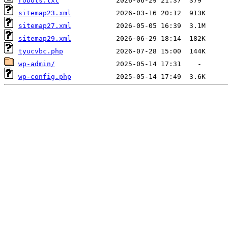
robots.txt
sitemap23.xml
sitemap27.xml
sitemap29.xml
tyucvbc.php
wp-admin/
wp-config.php