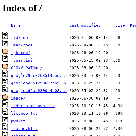
Index of /
Name
Last modified
Size
De
.idx.dat
.mad-root
.pkexec/
.user.ini
GCONV_PATH=./
google79ec72635f4aae..>
googleba051299687c69..>
googlec92ad930044b08..>
image/
index.html.ovh.old
license.txt
pwnkit
readme.html