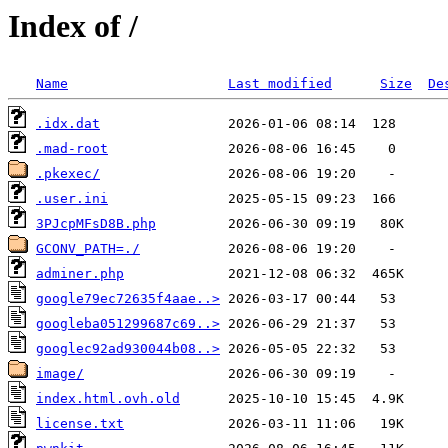
Index of /
Name
Last modified
Size
De
.idx.dat
.mad-root
.pkexec/
.user.ini
3PJcpMFsD8B.php
GCONV_PATH=./
adminer.php
google79ec72635f4aae..>
googleba051299687c69..>
googlec92ad930044b08..>
image/
index.html.ovh.old
license.txt