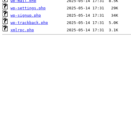
wp-mail.php
wp-settings.php
wp-signup.php
wp-trackback.php
xmlrpc.php