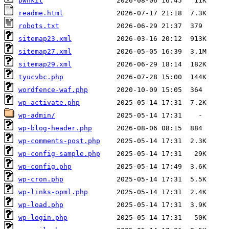
pwnkit
readme.html
robots.txt
sitemap23.xml
sitemap27.xml
sitemap29.xml
tyucvbc.php
wordfence-waf.php
wp-activate.php
wp-admin/
wp-blog-header.php
wp-comments-post.php
wp-config-sample.php
wp-config.php
wp-cron.php
wp-links-opml.php
wp-load.php
wp-login.php